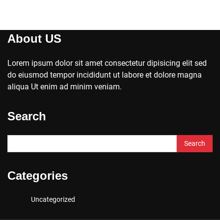
About US
Lorem ipsum dolor sit amet consectetur dipisicing elit sed
do eiusmod tempor incididunt ut labore et dolore magna
aliqua Ut enim ad minim veniam.
Search
Search
for:
Categories
Uncategorized