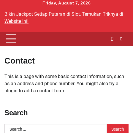
Skip
Friday, August 7, 2026
to
Bikin Jackpot Setiap Putaran di Slot, Temukan Triknya di
content
Website Ini!
Contact
This is a page with some basic contact information, such
as an address and phone number. You might also try a
plugin to add a contact form.
Search
Search