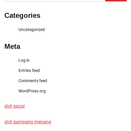
for:
Categories
Uncategorized
Meta
Log in
Entries feed
Comments feed
WordPress.org
slot gacor
slot gampang menang